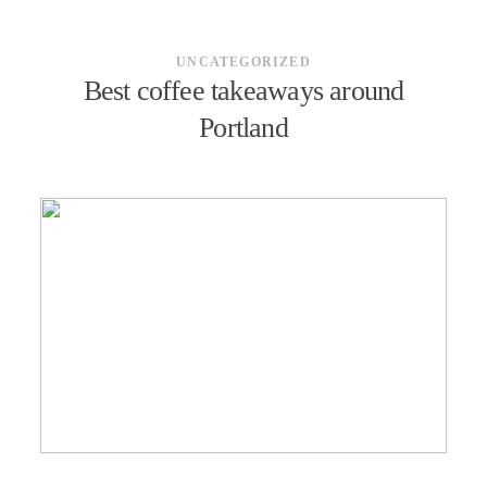
UNCATEGORIZED
Best coffee takeaways around
Portland