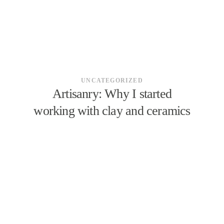
UNCATEGORIZED
Artisanry: Why I started
working with clay and ceramics