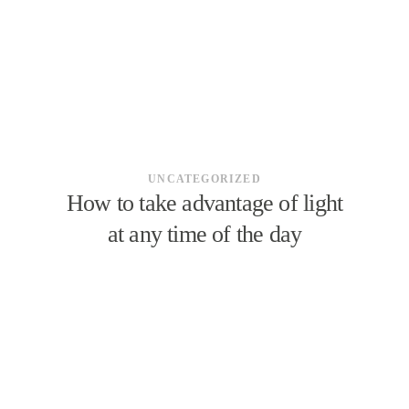
UNCATEGORIZED
How to take advantage of light
at any time of the day