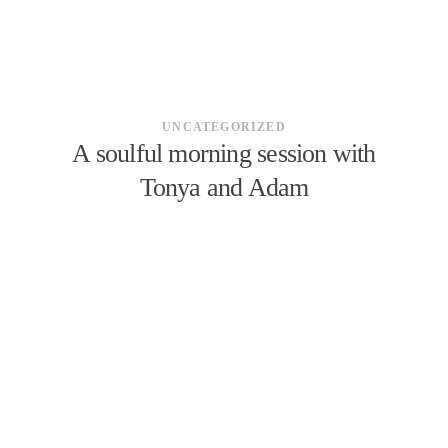
UNCATEGORIZED
A soulful morning session with
Tonya and Adam