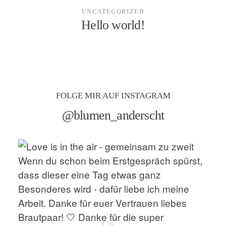
UNCATEGORIZED
Hello world!
FOLGE MIR AUF INSTAGRAM
@blumen_anderscht