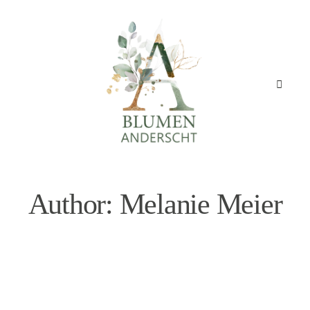
Author: Melanie Meier
STARTSEITE
GESCHÄFT
ANGEBOT