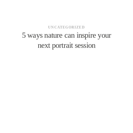
UNCATEGORIZED
5 ways nature can inspire your
next portrait session