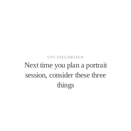
UNCATEGORIZED
Next time you plan a portrait
session, consider these three
things