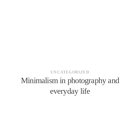
ÜBER MICH
KONTAKT
UNCATEGORIZED
Minimalism in photography and
everyday life