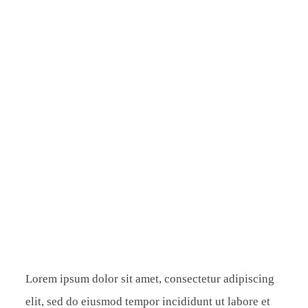
ÜBER MICH
KONTAKT
Lorem ipsum dolor sit amet, consectetur adipiscing
elit, sed do eiusmod tempor incididunt ut labore et