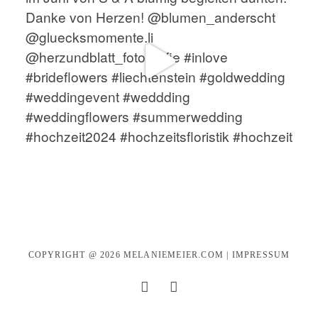
COPYRIGHT @ 2026
MELANIEMEIER.COM
|
IMPRESSUM