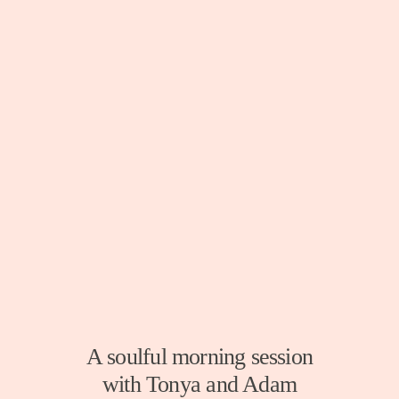
A soulful morning session
with Tonya and Adam