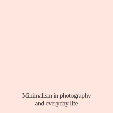
Minimalism in photography
and everyday life