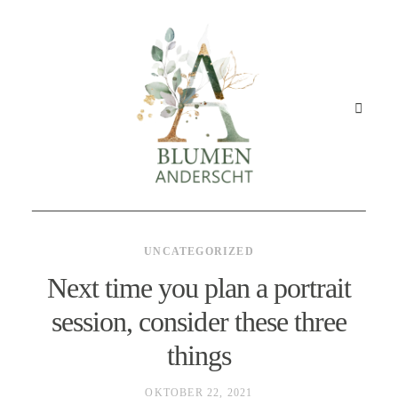
UNCATEGORIZED
STARTSEITE
Next time you plan a portrait
session, consider these three
GESCHÄFT
things
ANGEBOT
OKTOBER 22, 2021