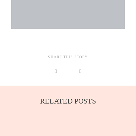
SHARE THIS STORY
RELATED POSTS