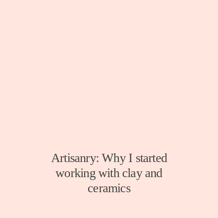
Artisanry: Why I started
working with clay and
ceramics