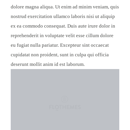
dolore magna aliqua. Ut enim ad minim veniam, quis
nostrud exercitation ullamco laboris nisi ut aliquip
ex ea commodo consequat. Duis aute irure dolor in
reprehenderit in voluptate velit esse cillum dolore
eu fugiat nulla pariatur. Excepteur sint occaecat
cupidatat non proident, sunt in culpa qui officia
deserunt mollit anim id est laborum.