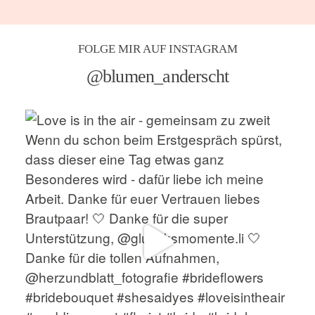
FOLGE MIR AUF INSTAGRAM
@blumen_anderscht