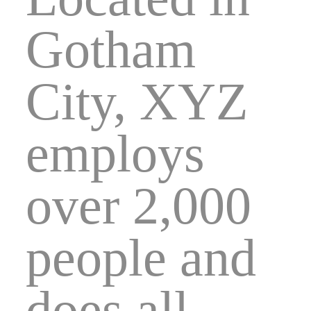
Gotham
City, XYZ
employs
over 2,000
people and
does all