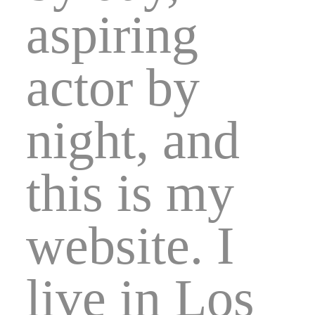
aspiring
actor by
night, and
this is my
website. I
live in Los