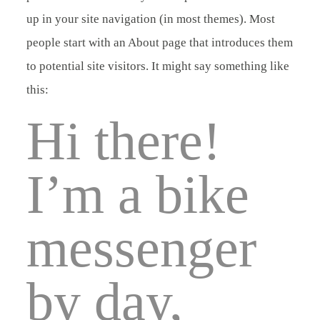
up in your site navigation (in most themes). Most
ÜBER MICH
Kontakt
people start with an About page that introduces them
to potential site visitors. It might say something like
KONTAKT
this:
Hi there!
I’m a bike
messenger
by day,