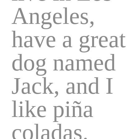
Angeles,
have a great
dog named
Jack, and I
like piña
coladas.