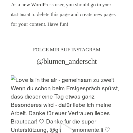
As a new WordPress user, you should go to
your
to delete this page and create new pages
dashboard
for your content. Have fun!
FOLGE MIR AUF INSTAGRAM
@blumen_anderscht