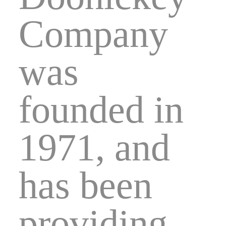
Company
was
founded in
1971, and
has been
providing