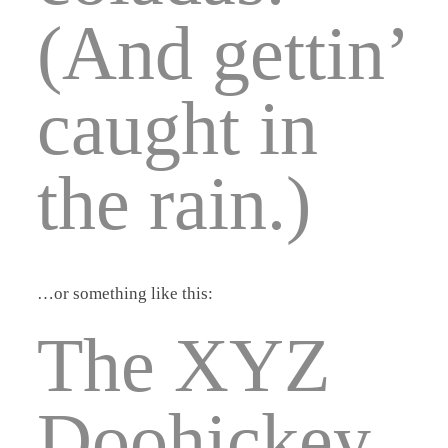
(And gettin’
caught in
the rain.)
…or something like this:
The XYZ
Doohickey