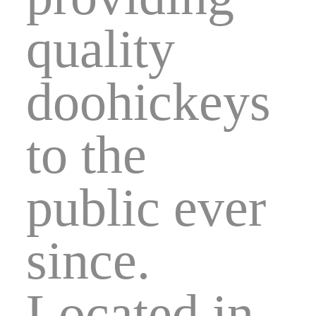
quality
doohickeys
to the
public ever
since.
Located in