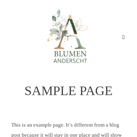
BLUMEN
ANDERSCHT
Startseite
Geschäft
SAMPLE PAGE
STARTSEITE
Angebot
GESCHÄFT
Über mich
This is an example page. It’s different from a blog
ANGEBOT
post because it will stay in one place and will show