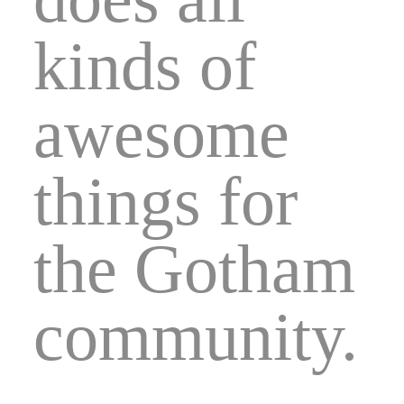
kinds of
awesome
things for
the Gotham
community.